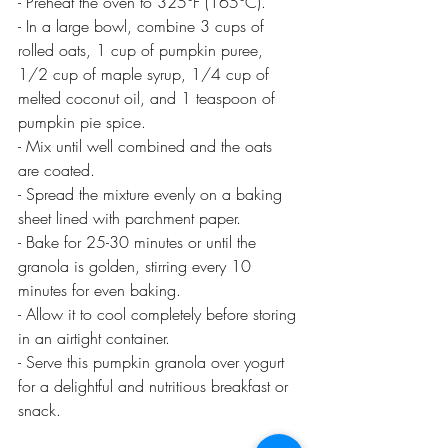
- Preheat the oven to 325°F (165°C).
- In a large bowl, combine 3 cups of 
rolled oats, 1 cup of pumpkin puree, 
1/2 cup of maple syrup, 1/4 cup of 
melted coconut oil, and 1 teaspoon of 
pumpkin pie spice.
- Mix until well combined and the oats 
are coated.
- Spread the mixture evenly on a baking 
sheet lined with parchment paper.
- Bake for 25-30 minutes or until the 
granola is golden, stirring every 10 
minutes for even baking.
- Allow it to cool completely before storing 
in an airtight container.
- Serve this pumpkin granola over yogurt 
for a delightful and nutritious breakfast or 
snack.