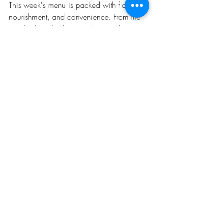
This week's menu is packed with flavor, 
nourishment, and convenience. From the 
maple-glazed salmon with roasted root 
vegetables to the creamy butternut squash 
soup, you'll savor the taste of November's 
bounty. The grab-and-go frittata muffins 
and pumpkin granola offer easy options 
for busy mornings. Embrace the season's 
in-season ingredients and enjoy a week 
filled with delicious meals that keep you 
satisfied and nourished. Bon appétit!
Recent Posts
See All