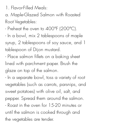
1. Flavor-Filled Meals:
a. Maple-Glazed Salmon with Roasted 
Root Vegetables:
- Preheat the oven to 400°F (200°C).
- In a bowl, mix 2 tablespoons of maple 
syrup, 2 tablespoons of soy sauce, and 1 
tablespoon of Dijon mustard.
- Place salmon fillets on a baking sheet 
lined with parchment paper. Brush the 
glaze on top of the salmon.
- In a separate bowl, toss a variety of root 
vegetables (such as carrots, parsnips, and 
sweet potatoes) with olive oil, salt, and 
pepper. Spread them around the salmon.
- Roast in the oven for 15-20 minutes or 
until the salmon is cooked through and 
the vegetables are tender.