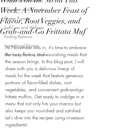
Motherhood Wisdom
Week: A November Feast of
Education and Growth
Career Pursuits
Flavor, Root Veggies, and
Self-Care and Wellness
Grab-and-Go Frittata Muf
Finding Balance
Inspirational Stories
As November rolls in, it's time to embrace 
the cozy flavors and nourishing meals that 
Life Hacks for Busy Moms
the season brings. In this blog post, I will 
share with you a delicious lineup of 
meals for the week that feature generous 
portions of flavor-filled dishes, root 
vegetables, and convenient grab-and-go 
frittata muffins. Get ready to indulge in a 
menu that not only hits your macros but 
also keeps you nourished and satisfied. 
Let's dive into the recipes using in-season 
ingredients!