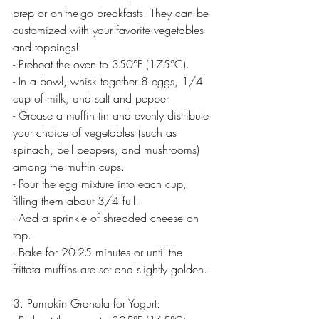
prep or on-the-go breakfasts. They can be 
customized with your favorite vegetables 
and toppings!
- Preheat the oven to 350°F (175°C).
- In a bowl, whisk together 8 eggs, 1/4 
cup of milk, and salt and pepper.
- Grease a muffin tin and evenly distribute 
your choice of vegetables (such as 
spinach, bell peppers, and mushrooms) 
among the muffin cups.
- Pour the egg mixture into each cup, 
filling them about 3/4 full.
- Add a sprinkle of shredded cheese on 
top.
- Bake for 20-25 minutes or until the 
frittata muffins are set and slightly golden.
3. Pumpkin Granola for Yogurt: