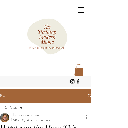
Post
All Posts
thethrivingmodernm
All Posts
Nov 10, 2023
2 min read
What's on the Menu This