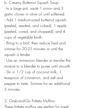
b. Creamy Butternut Squash Soup:
- In a large pot, sauté 1 onion and 3 
garlic cloves in olive oil until softened.
- Add 1 medium-sized butternut squash 
(peeled, seeded, and cubed), 1 apple 
(peeled, cored, and chopped), and 4 
cups of vegetable broth.
- Bring to a boil, then reduce heat and 
simmer for 20-25 minutes or until the 
squash is tender.
- Use an immersion blender or transfer the 
mixture to a blender to puree until smooth.
- Stir in 1/2 cup of coconut milk, 1 
teaspoon of cinnamon, and salt and 
pepper to taste. Simmer for an additional 
5 minutes.
2. Grab-and-Go Frittata Muffins:
These frittata muffins are perfect for meal 