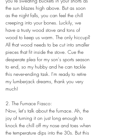
you're sweating buckets in your shorts as 
the sun blazes high above. But as soon 
as the night falls, you can feel the chill 
creeping into your bones. Luckily, we 
have a trusty wood stove and tons of 
wood to keep us warm. The only hiccup? 
All that wood needs to be cut into smaller 
pieces that fit inside the stove. Cue the 
desperate plea for my son's sports season 
to end, so my hubby and he can tackle 
this never-ending task. I'm ready to retire 
my lumberjack dreams, thank you very 
much!
2. The Furnace Fiasco:
Now, let's talk about the furnace. Ah, the 
joy of turning it on just long enough to 
knock the chill off my nose and toes when 
the temperature dips into the 30s. But this 