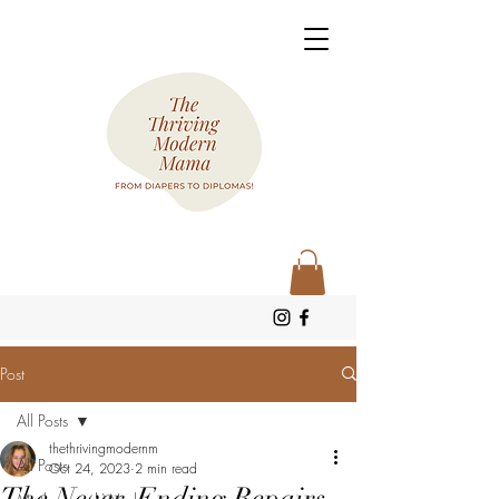
Post
All Posts
thethrivingmodernm
All Posts
Oct 24, 2023
2 min read
The Never-Ending Repairs