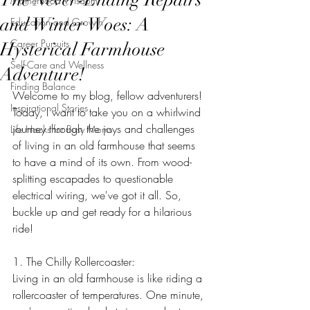
Motherhood Wisdom
and Winter Woes: A
Education and Growth
Career Pursuits
Hysterical Farmhouse
Self-Care and Wellness
Adventure!
Finding Balance
Welcome to my blog, fellow adventurers! 
Inspirational Stories
Today, I want to take you on a whirlwind 
journey through the joys and challenges 
Life Hacks for Busy Moms
of living in an old farmhouse that seems 
to have a mind of its own. From wood-
splitting escapades to questionable 
electrical wiring, we've got it all. So, 
buckle up and get ready for a hilarious 
ride!
1. The Chilly Rollercoaster:
Living in an old farmhouse is like riding a 
rollercoaster of temperatures. One minute, 