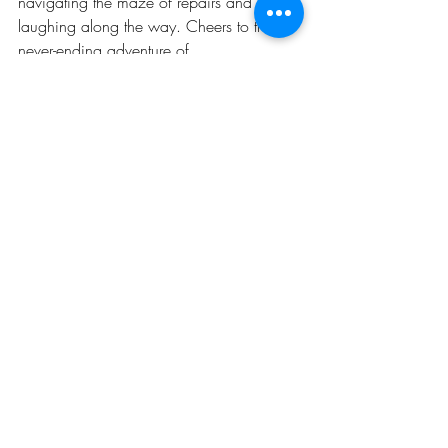
navigating the maze of repairs and 
laughing along the way. Cheers to the 
never-ending adventure of 
homeownership!
Recent Posts
See All