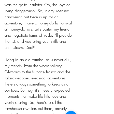
was the go-to insulator. Oh, the joys of 
living dangerously! So, if any licensed 
handyman out there is up for an 
adventure, I have a honey-do list to rival 
all honey-do lists. Let's barter, my friend, 
and negotiate terms of trade. I'll provide 
the list, and you bring your skills and 
enthusiasm. Deal?
Living in an old farmhouse is never dull, 
my friends. From the wood-splitting 
Olympics to the furnace fiasco and the 
fabric-wrapped electrical adventures, 
there's always something to keep us on 
our toes. But hey, it's these unexpected 
moments that make life hilarious and 
worth sharing. So, here's to all the 
farmhouse dwellers out there, bravely 