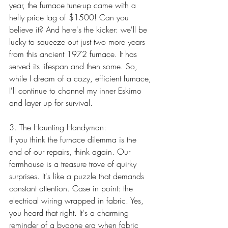
year, the furnace tune-up came with a 
hefty price tag of $1500! Can you 
believe it? And here's the kicker: we'll be 
lucky to squeeze out just two more years 
from this ancient 1972 furnace. It has 
served its lifespan and then some. So, 
while I dream of a cozy, efficient furnace, 
I'll continue to channel my inner Eskimo 
and layer up for survival.
3. The Haunting Handyman:
If you think the furnace dilemma is the 
end of our repairs, think again. Our 
farmhouse is a treasure trove of quirky 
surprises. It's like a puzzle that demands 
constant attention. Case in point: the 
electrical wiring wrapped in fabric. Yes, 
you heard that right. It's a charming 
reminder of a bygone era when fabric 