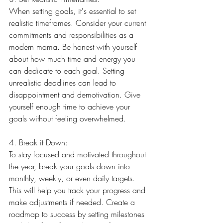
When setting goals, it's essential to set 
realistic timeframes. Consider your current 
commitments and responsibilities as a 
modern mama. Be honest with yourself 
about how much time and energy you 
can dedicate to each goal. Setting 
unrealistic deadlines can lead to 
disappointment and demotivation. Give 
yourself enough time to achieve your 
goals without feeling overwhelmed.
4. Break it Down:
To stay focused and motivated throughout 
the year, break your goals down into 
monthly, weekly, or even daily targets. 
This will help you track your progress and 
make adjustments if needed. Create a 
roadmap to success by setting milestones 