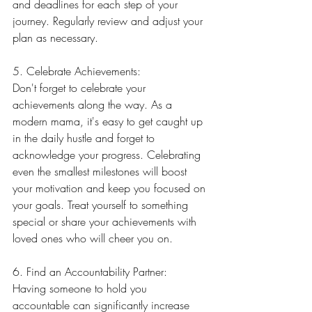
and deadlines for each step of your 
journey. Regularly review and adjust your 
plan as necessary.
5. Celebrate Achievements:
Don't forget to celebrate your 
achievements along the way. As a 
modern mama, it's easy to get caught up 
in the daily hustle and forget to 
acknowledge your progress. Celebrating 
even the smallest milestones will boost 
your motivation and keep you focused on 
your goals. Treat yourself to something 
special or share your achievements with 
loved ones who will cheer you on.
6. Find an Accountability Partner:
Having someone to hold you 
accountable can significantly increase 