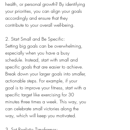
health, or personal growth? By identifying 
your priorities, you can align your goals 
accordingly and ensure that they 
contribute to your overall well-being.
2. Start Small and Be Specific:
Setting big goals can be overwhelming, 
especially when you have a busy 
schedule. Instead, start with small and 
specific goals that are easier to achieve. 
Break down your larger goals into smaller, 
actionable steps. For example, if your 
goal is to improve your fitness, start with a 
specific target like exercising for 30 
minutes three times a week. This way, you 
can celebrate small victories along the 
way, which will keep you motivated.
3. Set Realistic Timeframes: