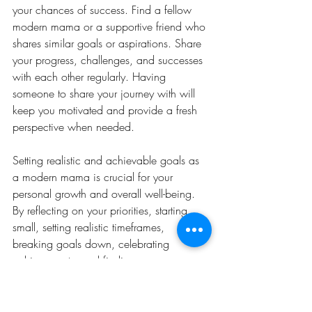
your chances of success. Find a fellow 
modern mama or a supportive friend who 
shares similar goals or aspirations. Share 
your progress, challenges, and successes 
with each other regularly. Having 
someone to share your journey with will 
keep you motivated and provide a fresh 
perspective when needed.
Setting realistic and achievable goals as 
a modern mama is crucial for your 
personal growth and overall well-being. 
By reflecting on your priorities, starting 
small, setting realistic timeframes, 
breaking goals down, celebrating 
achievements, and finding an 
accountability partner, you can stay 
motivated and focused throughout the 
year. Remember, it's not about perfection 