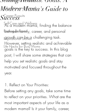
Motherhood Wisdom
Modern Mama's Guide to
Education and Growth
Career Pursuits
Success
Self-Care and Wellness
As a modern mama, finding the balance 
Finding Balance
between family, career, and personal 
growth can be a challenging task. 
Inspirational Stories
However, setting realistic and achievable 
Life Hacks for Busy Moms
goals is the key to success. In this blog 
post, I will share some strategies that can 
help you set realistic goals and stay 
motivated and focused throughout the 
year.
1. Reflect on Your Priorities:
Before setting any goals, take some time 
to reflect on your priorities. What are the 
most important aspects of your life as a 
modern mama? Is it your family, career, 