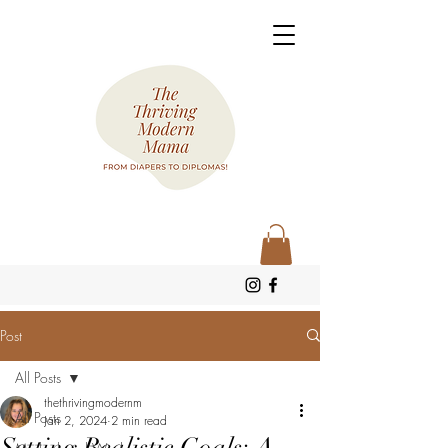
Post
All Posts
thethrivingmodernm
All Posts
Jan 2, 2024
2 min read
Setting Realistic Goals: A