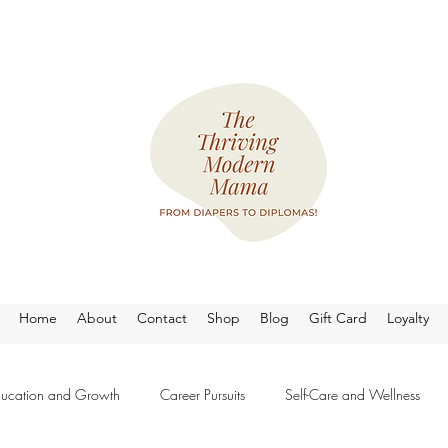
Home
About
Contact
Shop
Blog
Gift Card
Loyalty
ucation and Growth
Career Pursuits
Self-Care and Wellness