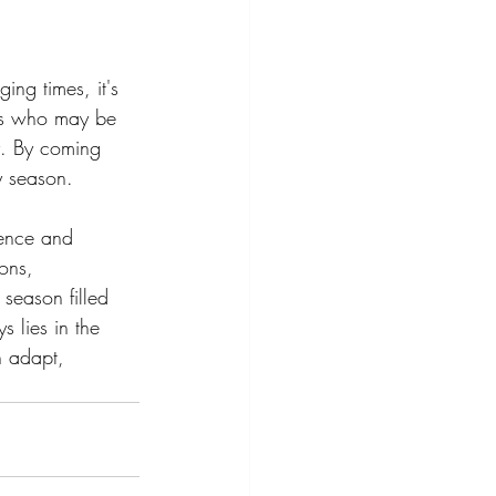
ging times, it's 
ers who may be 
ty. By coming 
y season.
ience and 
ons, 
 season filled 
s lies in the 
n adapt, 