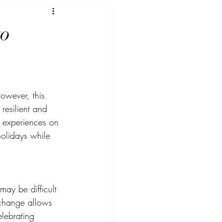
to
owever, this 
resilient and 
d experiences on 
olidays while 
may be difficult 
o change allows 
elebrating 