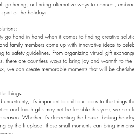
all gathering, or finding alternative ways to connect, embra
spirit of the holidays.
lutions:
lity go hand in hand when it comes to finding creative solutio
s and family members come up with innovative ideas to celeb
g to safety guidelines. From organizing virtual gift exchang
s, there are countless ways to bring joy and warmth to the
box, we can create memorable moments that will be cherishe
tle Things:
uncertainty, it's important to shift our focus to the things tha
ies and lavish gifts may not be feasible this year, we can fi
e season. Whether it's decorating the house, baking holiday 
ng by the fireplace, these small moments can bring immens
mories.