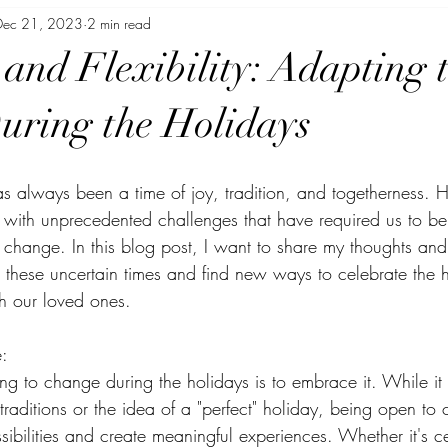
Dec 21, 2023
2 min read
or Busy Moms
 and Flexibility: Adapting 
ring the Holidays
s always been a time of joy, tradition, and togetherness. H
 with unprecedented challenges that have required us to be 
o change. In this blog post, I want to share my thoughts an
hese uncertain times and find new ways to celebrate the h
h our loved ones.
:
ting to change during the holidays is to embrace it. While it 
 traditions or the idea of a "perfect" holiday, being open t
ibilities and create meaningful experiences. Whether it's c