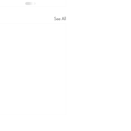
See All
urney Towards Optimal