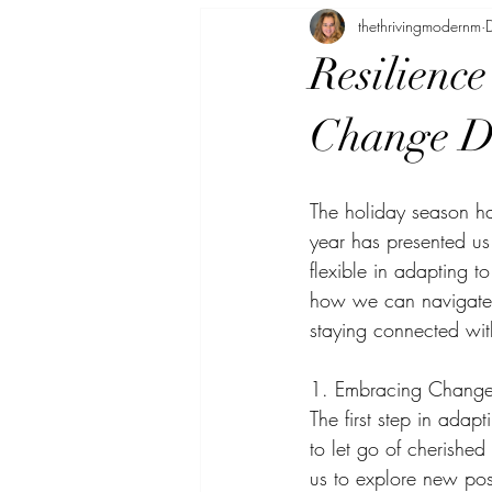
thethrivingmodernm
Inspirational Stories
Life Hacks f
Resilience
Change Du
The holiday season ha
year has presented us
flexible in adapting t
how we can navigate t
staying connected wit
1. Embracing Change
The first step in adap
to let go of cherished
us to explore new poss