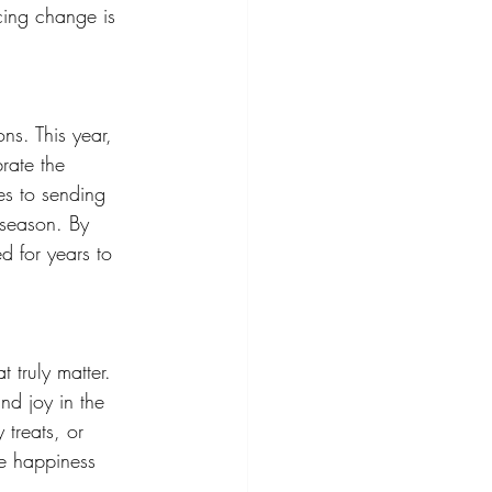
cing change is 
ns. This year, 
rate the 
es to sending 
 season. By 
d for years to 
t truly matter. 
nd joy in the 
treats, or 
e happiness 