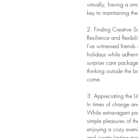
virtually, having a sm
key to maintaining the 
2. Finding Creative So
Resilience and flexibi
I've witnessed friend
holidays while adherin
surprise care package
thinking outside the 
come.
3. Appreciating the Lit
In times of change and 
While extravagant part
simple pleasures of th
enjoying a cozy eveni
and create lasting me