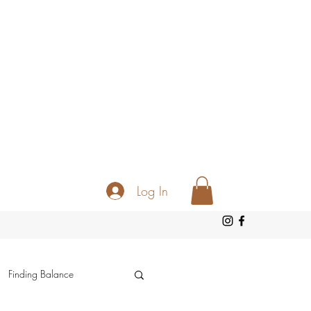
Log In
Finding Balance