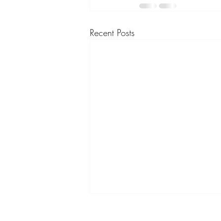
Recent Posts
Embracing Self-Love and Self-