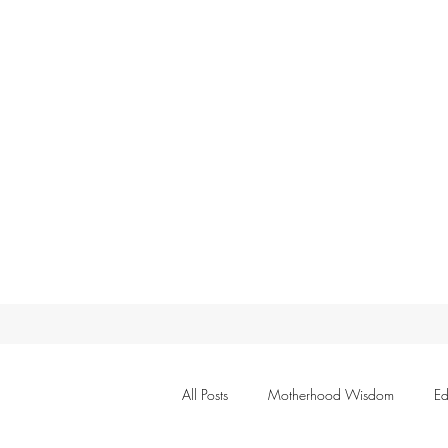
All Posts
Motherhood Wisdom
Ed