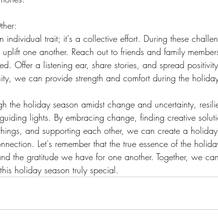
ther:
n individual trait; it's a collective effort. During these challen
d uplift one another. Reach out to friends and family memb
ted. Offer a listening ear, share stories, and spread positivi
ty, we can provide strength and comfort during the holida
h the holiday season amidst change and uncertainty, resil
 guiding lights. By embracing change, finding creative soluti
e things, and supporting each other, we can create a holiday
nnection. Let's remember that the true essence of the holiday
 and the gratitude we have for one another. Together, we ca
is holiday season truly special.