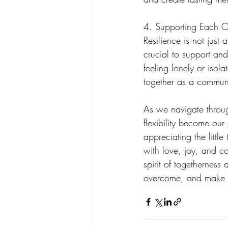
4. Supporting Each O
Resilience is not just a
crucial to support an
feeling lonely or isola
together as a communi
As we navigate throug
flexibility become our
appreciating the littl
with love, joy, and co
spirit of togetherness
overcome, and make th