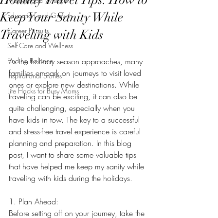
Motherhood Wisdom
Keep Your Sanity While
Education and Growth
Career Pursuits
Traveling with Kids
Self-Care and Wellness
Finding Balance
As the holiday season approaches, many 
families embark on journeys to visit loved 
Inspirational Stories
ones or explore new destinations. While 
Life Hacks for Busy Moms
traveling can be exciting, it can also be 
quite challenging, especially when you 
have kids in tow. The key to a successful 
and stress-free travel experience is careful 
planning and preparation. In this blog 
post, I want to share some valuable tips 
that have helped me keep my sanity while 
traveling with kids during the holidays.
1. Plan Ahead:
Before setting off on your journey, take the 