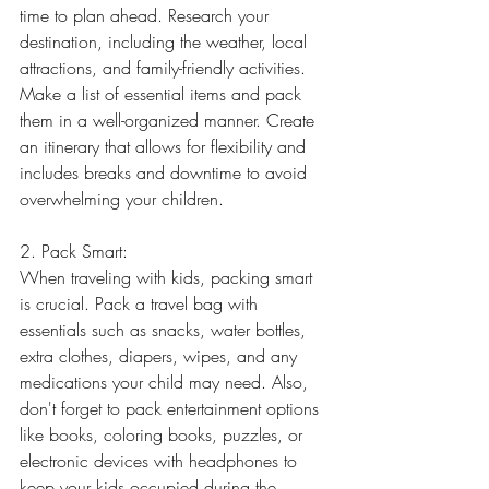
time to plan ahead. Research your 
destination, including the weather, local 
attractions, and family-friendly activities. 
Make a list of essential items and pack 
them in a well-organized manner. Create 
an itinerary that allows for flexibility and 
includes breaks and downtime to avoid 
overwhelming your children.
2. Pack Smart:
When traveling with kids, packing smart 
is crucial. Pack a travel bag with 
essentials such as snacks, water bottles, 
extra clothes, diapers, wipes, and any 
medications your child may need. Also, 
don't forget to pack entertainment options 
like books, coloring books, puzzles, or 
electronic devices with headphones to 
keep your kids occupied during the 