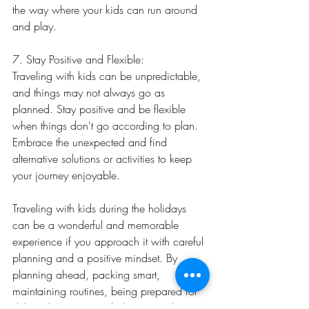
the way where your kids can run around 
and play.
7. Stay Positive and Flexible:
Traveling with kids can be unpredictable, 
and things may not always go as 
planned. Stay positive and be flexible 
when things don't go according to plan. 
Embrace the unexpected and find 
alternative solutions or activities to keep 
your journey enjoyable.
Traveling with kids during the holidays 
can be a wonderful and memorable 
experience if you approach it with careful 
planning and a positive mindset. By 
planning ahead, packing smart, 
maintaining routines, being prepared for 
delays, keeping your kids engaged, 