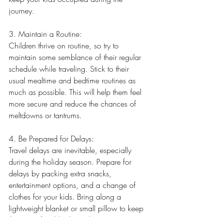
journey.
3. Maintain a Routine:
Children thrive on routine, so try to 
maintain some semblance of their regular 
schedule while traveling. Stick to their 
usual mealtime and bedtime routines as 
much as possible. This will help them feel 
more secure and reduce the chances of 
meltdowns or tantrums.
4. Be Prepared for Delays:
Travel delays are inevitable, especially 
during the holiday season. Prepare for 
delays by packing extra snacks, 
entertainment options, and a change of 
clothes for your kids. Bring along a 
lightweight blanket or small pillow to keep 