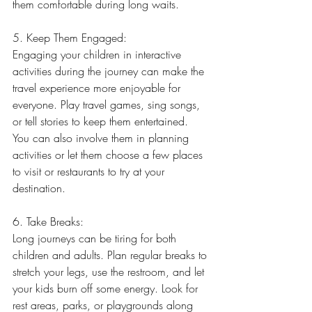
them comfortable during long waits.
5. Keep Them Engaged:
Engaging your children in interactive 
activities during the journey can make the 
travel experience more enjoyable for 
everyone. Play travel games, sing songs, 
or tell stories to keep them entertained. 
You can also involve them in planning 
activities or let them choose a few places 
to visit or restaurants to try at your 
destination.
6. Take Breaks:
Long journeys can be tiring for both 
children and adults. Plan regular breaks to 
stretch your legs, use the restroom, and let 
your kids burn off some energy. Look for 
rest areas, parks, or playgrounds along 