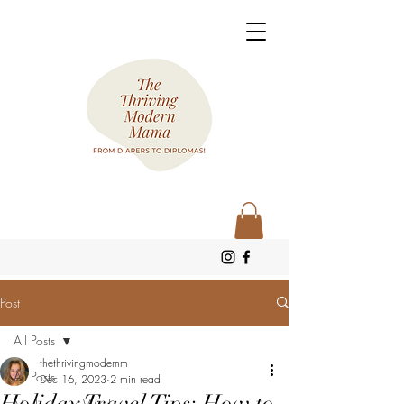
Post
All Posts
thethrivingmodernm
All Posts
Dec 16, 2023
2 min read
Holiday Travel Tips: How to