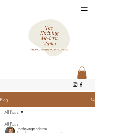
Blog
All Posts
All Posts
thethrivingmodernm